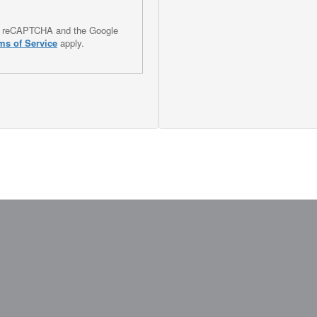
 by reCAPTCHA and the Google
ms of Service
apply.