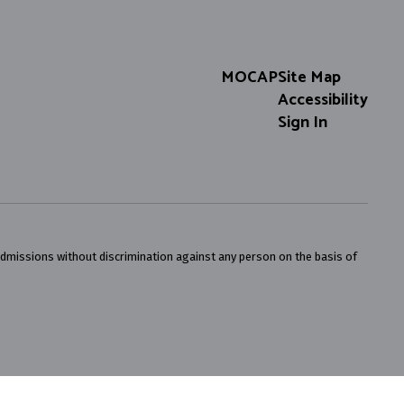
MOCAP
Site Map
Accessibility
Sign In
admissions without discrimination against any person on the basis of