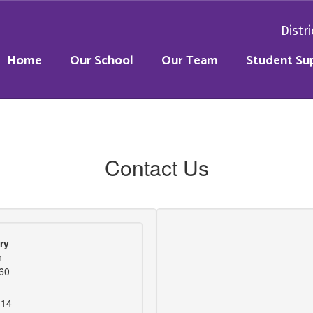
Distri
Home
Our School
Our Team
Student Su
Contact Us
ry
n
060
114