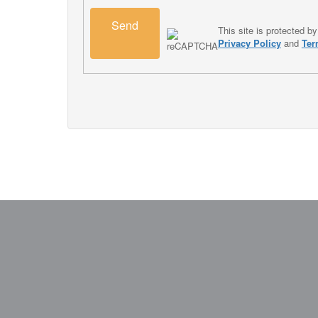
Send
This site is protected
Privacy Policy
and
Ter