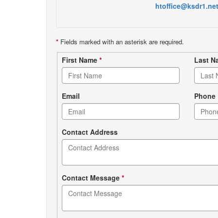
htoffice@ksdr1.ne
*
Fields marked with an asterisk are required.
Contact
First Name
*
Last 
form
Email
Phone
Contact Address
Contact Message
*