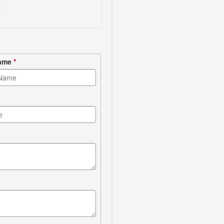
t
Name
*