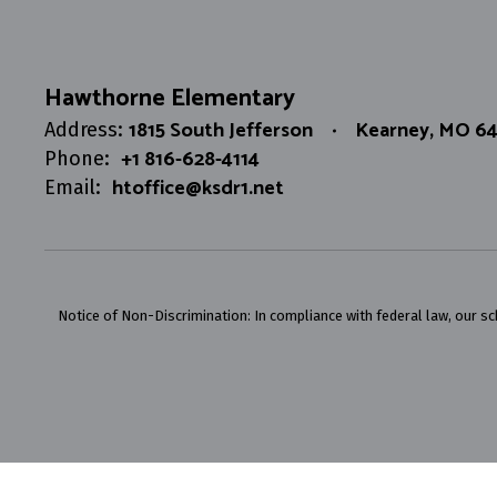
Hawthorne Elementary
1815 South Jefferson
Kearney, MO 6
Address:
+1 816-628-4114
Phone:
htoffice@ksdr1.net
Email:
Notice of Non-Discrimination: In compliance with federal law, our s