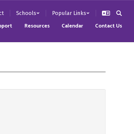
ct
Schools
Popular Links
pport
Resources
Calendar
Contact Us