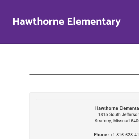
Skip
to
Hawthorne Elementary
main
content
Contact
Us
Hawthorne Elementa
1815 South Jefferso
Kearney, Missouri 64
Phone:
+1 816-628-4