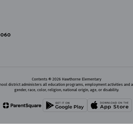
4060
Contents © 2026 Hawthorne Elementary
chool district administers all education programs, employment activities and 
gender, race, color, religion, national origin, age, or disability.