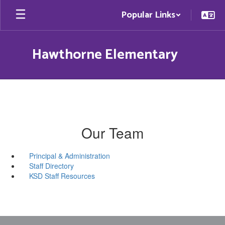
Skip
Popular Links
to
main
content
Hawthorne Elementary
Our Team
Principal & Administration
Staff Directory
KSD Staff Resources