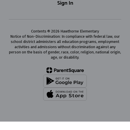
Sign In
Contents © 2026 Hawthorne Elementary
Notice of Non-Discrimination: In compliance with federal law, our
school district administers all education programs, employment
activities and admissions without discrimination against any
person on the basis of gender, race, color, religion, national origin,
age, or disability.