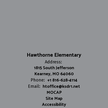
Hawthorne Elementary
Address:
1815 South Jefferson
Kearney, MO 64060
+1 816-628-4114
Phone:
htoffice@ksdr1.net
Email:
MOCAP
Site Map
Accessibility