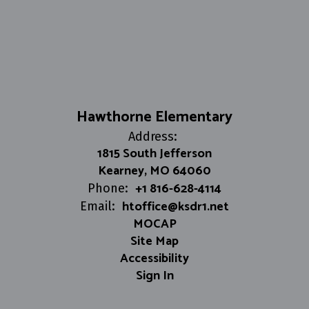
Hawthorne Elementary
Address:
1815 South Jefferson
Kearney, MO 64060
+1 816-628-4114
Phone:
htoffice@ksdr1.net
Email:
MOCAP
Site Map
Accessibility
Sign In