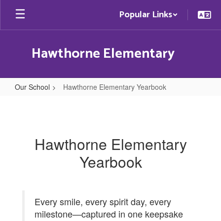
Skip
Popular Links
to
main
content
Hawthorne Elementary
Our School
Hawthorne Elementary Yearbook
Hawthorne
Elementary
Yearbook
Hawthorne Elementary
Yearbook
Every smile, every spirit day, every
milestone—captured in one keepsake