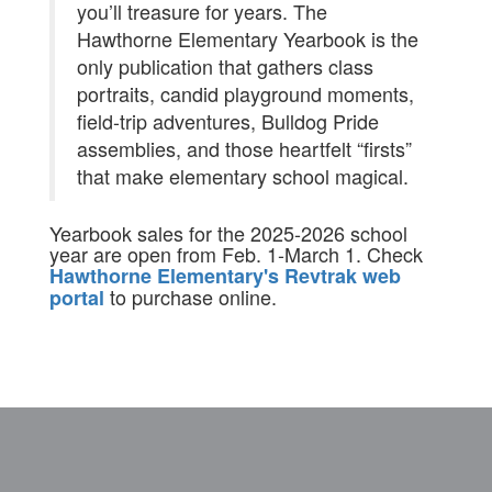
you’ll treasure for years. The
Hawthorne Elementary Yearbook is the
only publication that gathers class
portraits, candid playground moments,
field-trip adventures, Bulldog Pride
assemblies, and those heartfelt “firsts”
that make elementary school magical.
Yearbook sales for the 2025-2026 school
year are open from Feb. 1-March 1. Check
Hawthorne Elementary's Revtrak web
to purchase online.
portal