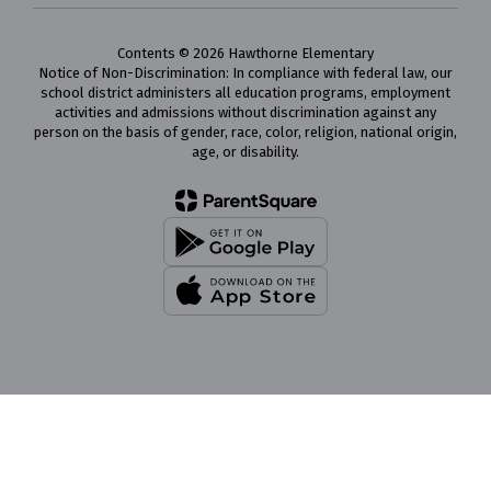
Contents © 2026 Hawthorne Elementary
Notice of Non-Discrimination: In compliance with federal law, our
school district administers all education programs, employment
activities and admissions without discrimination against any
person on the basis of gender, race, color, religion, national origin,
age, or disability.